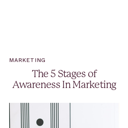
MARKETING
The 5 Stages of
Awareness In Marketing