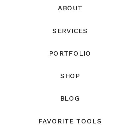
ABOUT
SERVICES
PORTFOLIO
SHOP
BLOG
FAVORITE TOOLS