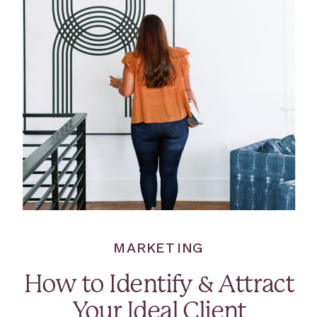
MARKETING
How to Identify & Attract
Your Ideal Client