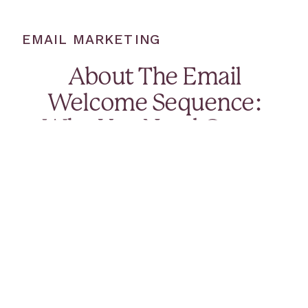
EMAIL MARKETING
About The Email
Welcome Sequence:
Why You Need One +
What To Include