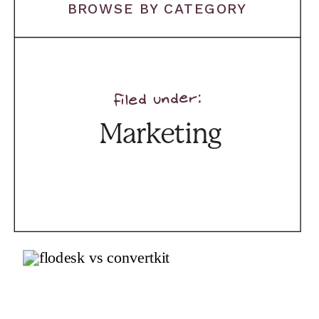
BROWSE BY CATEGORY
filed under:
Marketing