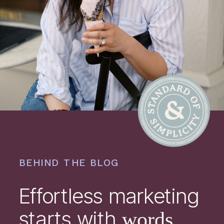
BEHIND THE BLOG
Effortless marketing
starts with
words.