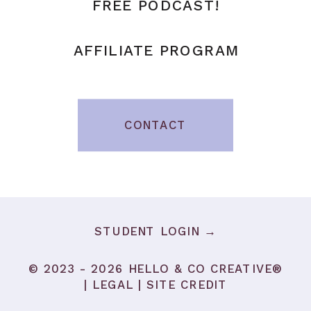
FREE PODCAST!
AFFILIATE PROGRAM
CONTACT
STUDENT LOGIN →
© 2023 - 2026 HELLO & CO CREATIVE®
|
LEGAL
|
SITE CREDIT