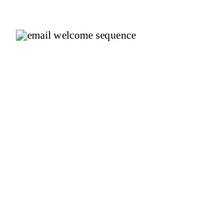
You Pick?