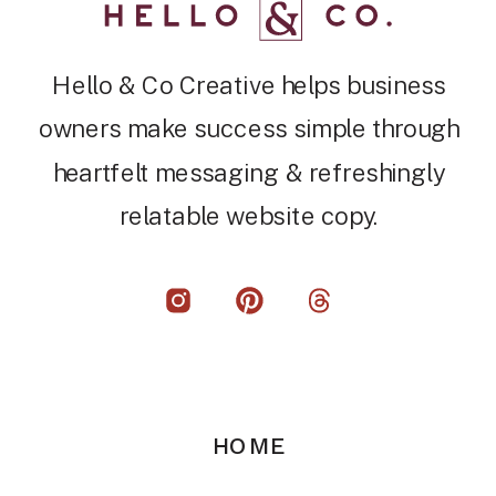
Hello & Co Creative helps business
owners make success simple through
heartfelt messaging & refreshingly
relatable website copy.
HOME