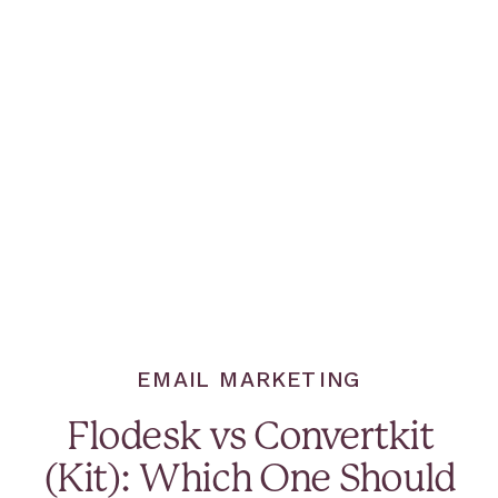
EMAIL MARKETING
Flodesk vs Convertkit
(Kit): Which One Should