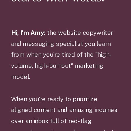
Hi, I'm Amy:
the website copywriter
and messaging specialist you learn
from when you're tired of the "high-
volume, high-burnout" marketing
model.
When you're ready to prioritize
aligned content and amazing inquiries
over an inbox full of red-flag