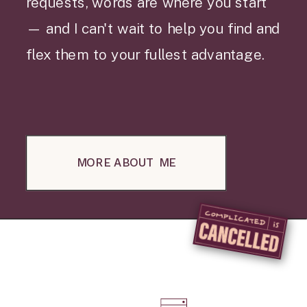
requests, words are where you start
— and I can't wait to help you find and
flex them to your fullest advantage.
MORE ABOUT ME