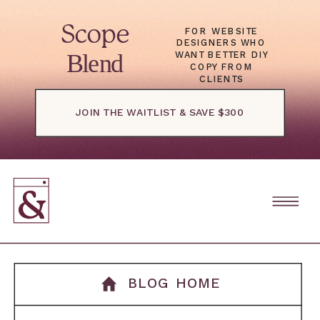
Scope
FOR WEBSITE
DESIGNERS WHO
Blend
WANT BETTER DIY
COPY FROM
CLIENTS
JOIN THE WAITLIST & SAVE $300
BLOG HOME