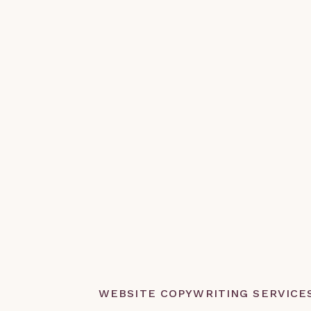
WEBSITE COPYWRITING SERVICE