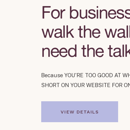
For busines
walk the wal
need the tal
Because
YOU'RE TOO GOOD AT W
SHORT ON YOUR WEBSITE FOR O
VIEW DETAILS