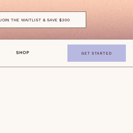
JOIN THE WAITLIST & SAVE $300
SHOP
GET STARTED