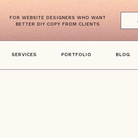
FOR WEBSITE DESIGNERS WHO WANT
BETTER DIY COPY FROM CLIENTS
SERVICES
PORTFOLIO
BLOG
Website Copywriting
ales Page Copywriting
one-With-You Web Copy