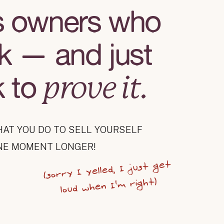
s owners who
k — and just
k to
prove it.
HAT YOU DO TO SELL YOURSELF
NE MOMENT LONGER!
(sorry I yelled, I just get
loud when I'm right)