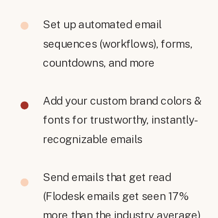
Set up automated email
sequences (workflows), forms,
countdowns, and more
Add your custom brand colors &
fonts for trustworthy, instantly-
recognizable emails
Send emails that get read
(Flodesk emails get seen 17%
more than the industry average)