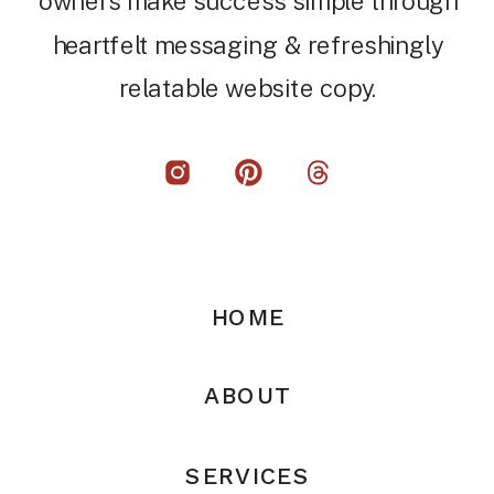
owners make success simple through
heartfelt messaging & refreshingly
relatable website copy.
HOME
ABOUT
SERVICES