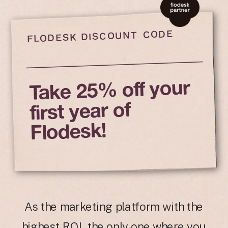
FLODESK DISCOUNT CODE
Take 25% off your
first year of
Flodesk!
As the marketing platform with the
highest ROI, the only one where you