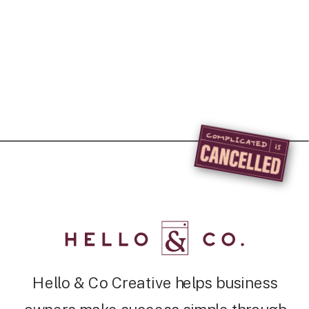
Hello & Co Creative helps business