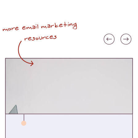
more email marketing
resources