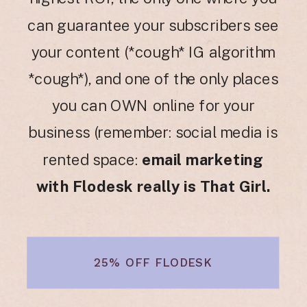
can guarantee your subscribers see
your content (*cough* IG algorithm
*cough*), and one of the only places
you can OWN online for your
business (remember: social media is
rented space:
email marketing
with Flodesk really is That Girl.
25% OFF FLODESK