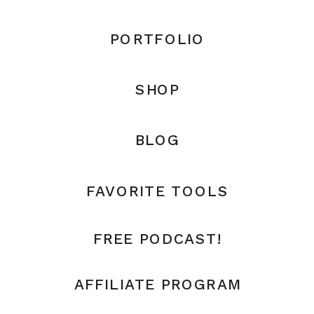
PORTFOLIO
SHOP
BLOG
FAVORITE TOOLS
FREE PODCAST!
AFFILIATE PROGRAM