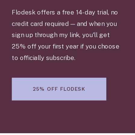
Flodesk offers a free 14-day trial, no
credit card required — and when you
sign up through my link, you'll get
25% off your first year if you choose
to officially subscribe.
25% OFF FLODESK