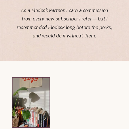
As a Flodesk Partner, I earn a commission
from every new subscriber I refer — but I
recommended Flodesk long before the perks,
and would do it without them.