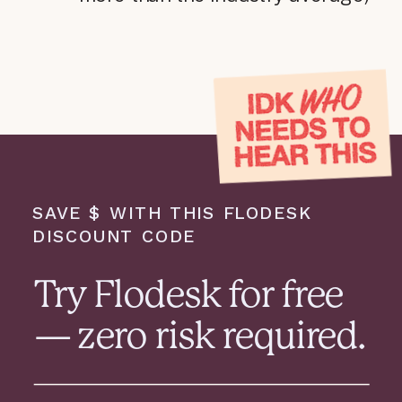
SAVE $ WITH THIS FLODESK
DISCOUNT CODE
Try Flodesk for free
— zero risk required.