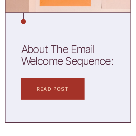
About The Email
Welcome Sequence:
Why You Need One
+ What To Include
READ POST