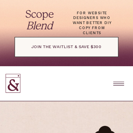
Scope
FOR WEBSITE
DESIGNERS WHO
WANT BETTER DIY
Blend
COPY FROM
CLIENTS
JOIN THE WAITLIST & SAVE $300