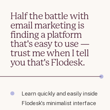
Half the battle with
email marketing is
finding a platform
that's easy to use —
trust me when I tell
you that's Flodesk.
Learn quickly and easily inside
Flodesk's minimalist interface