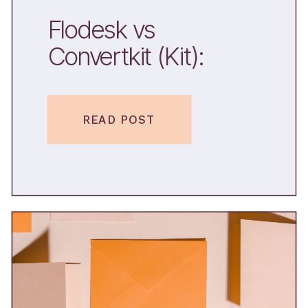
Flodesk vs
Convertkit (Kit):
Which One Should
You Pick?
READ POST