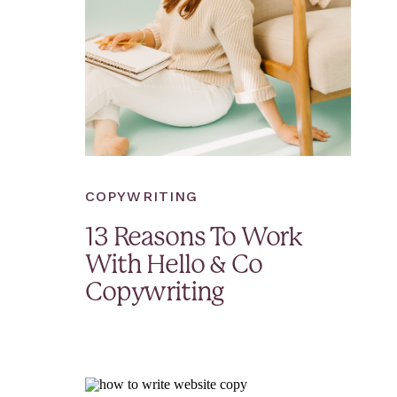
COPYWRITING
13 Reasons To Work
With Hello & Co
Copywriting