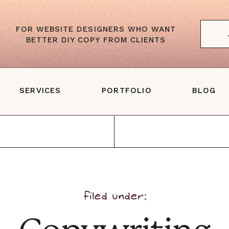
FOR WEBSITE DESIGNERS WHO WANT
BETTER DIY COPY FROM CLIENTS
SERVICES
PORTFOLIO
BLOG
Website Copywriting
ales Page Copywriting
one-With-You Web Copy
filed under: