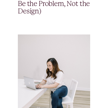
Be the Problem, Not the
Design)