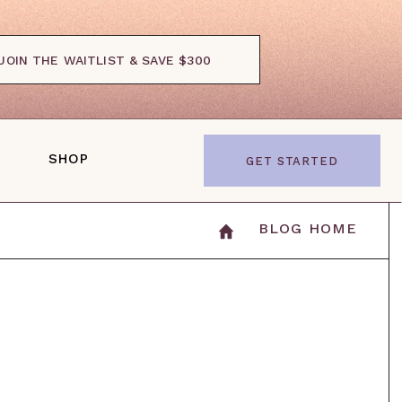
JOIN THE WAITLIST & SAVE $300
SHOP
GET STARTED
BLOG HOME