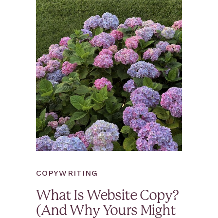
COPYWRITING
What Is Website Copy?
(And Why Yours Might