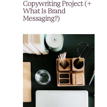
Copywriting Project (+
What Is Brand
Messaging?)