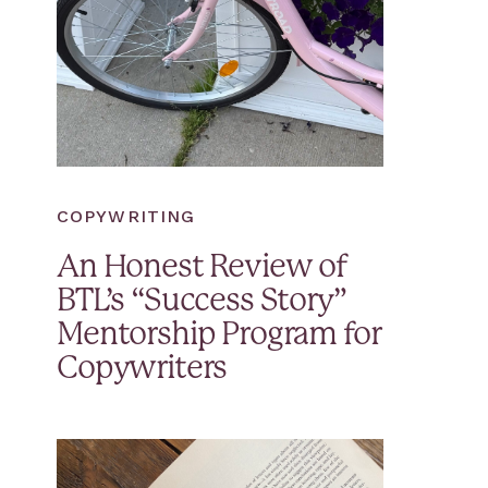
COPYWRITING
An Honest Review of
BTL’s “Success Story”
Mentorship Program for
Copywriters