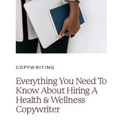
COPYWRITING
Everything You Need To
Know About Hiring A
Health & Wellness
Copywriter