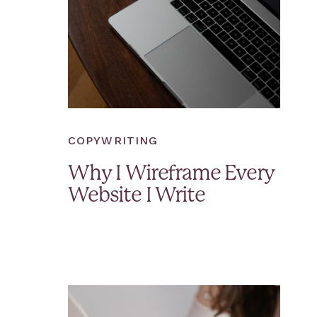
COPYWRITING
Why I Wireframe Every
Website I Write