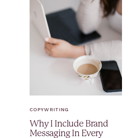
COPYWRITING
Why I Include Brand
Messaging In Every