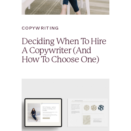
COPYWRITING
Deciding When To Hire
A Copywriter (And
How To Choose One)