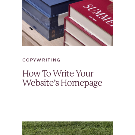
COPYWRITING
How To Write Your
Website’s Homepage