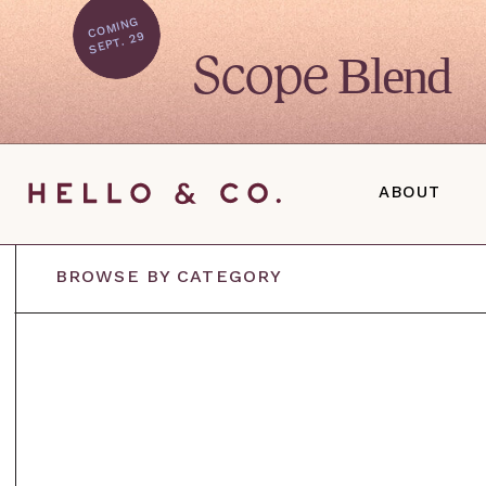
C
O
MI
N
G
SEPT. 29
Blend
Scope
ABOUT
BROWSE BY CATEGORY
S
D