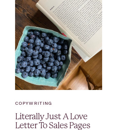
COPYWRITING
Literally Just A Love
Letter To Sales Pages