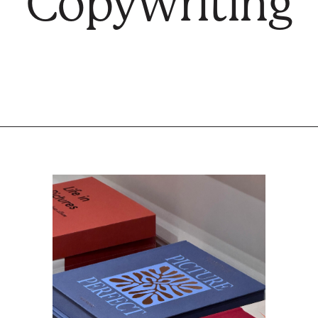
Copywriting