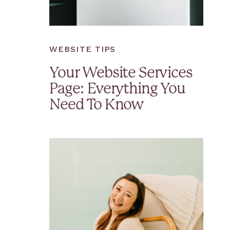
WEBSITE TIPS
Your Website Services
Page: Everything You
Need To Know