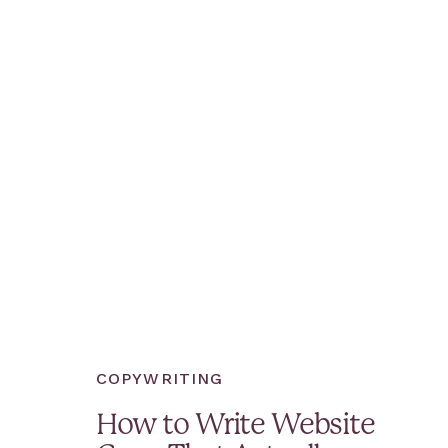
COPYWRITING
How to Write Website