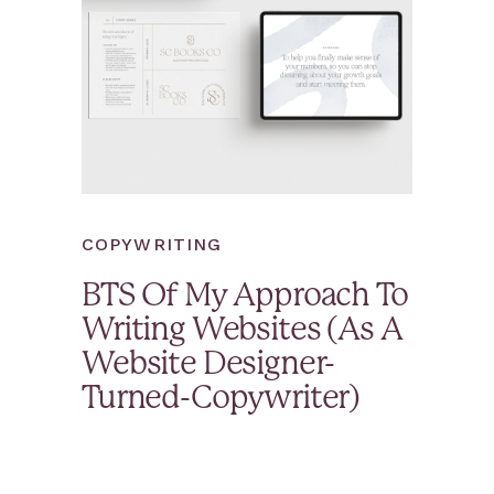
COPYWRITING
BTS Of My Approach To
Writing Websites (As A
Website Designer-
Turned-Copywriter)