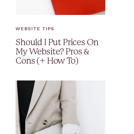
WEBSITE TIPS
Should I Put Prices On
My Website? Pros &
Cons (+ How To)