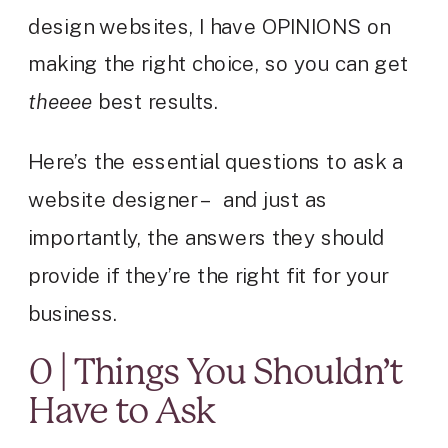
design websites, I have OPINIONS on
making the right choice, so you can get
theeee
best results.
Here’s the essential questions to ask a
website designer – and just as
importantly, the answers they should
provide if they’re the right fit for your
business.
0 | Things You Shouldn’t
Have to Ask