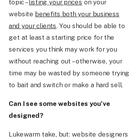
topic –
listing your prices
on your
website
benefits both your business
and your clients
. You should be able to
get at least a starting price for the
services you think may work for you
without reaching out – otherwise, your
time may be wasted by someone trying
to bait and switch or make a hard sell.
Can I see some websites you’ve
designed?
Lukewarm take, but: website designers