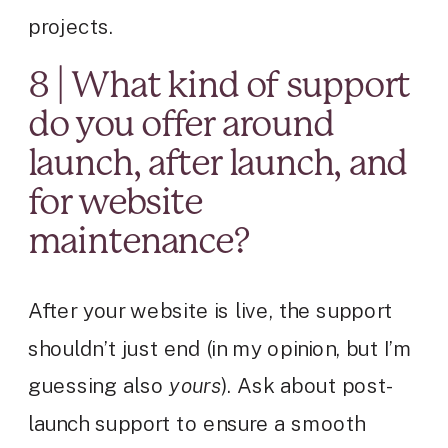
projects.
8 | What kind of support
do you offer around
launch, after launch, and
for website
maintenance?
After your website is live, the support
shouldn’t just end (in my opinion, but I’m
guessing also
yours
). Ask about post-
launch support to ensure a smooth