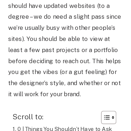
should have updated websites (to a
degree – we do need a slight pass since
we’re usually busy with other people’s
sites). You should be able to view at
least a few past projects or a portfolio
before deciding to reach out. This helps
you get the vibes (or a gut feeling) for
the designer’s style, and whether or not
it will work for your brand.
Scroll to:
0 | Things You Shouldn’t Have to Ask