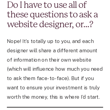
Do I have to use all of
these questions to ask a
website designer, or…?
Nope! It’s totally up to you, and each
designer will share a different amount
of information on their own website
(which will influence how much you need
to ask them face-to-face). But if you
want to ensure your investment is truly
worth the money, this is where I’d start.