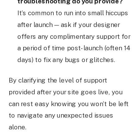
troubleshooting do you provide?
It’s common to run into small hiccups
after launch — ask if your designer
offers any complimentary support for
a period of time post-launch (often 14
days) to fix any bugs or glitches.
By clarifying the level of support
provided after your site goes live, you
can rest easy knowing you won’t be left
to navigate any unexpected issues
alone.