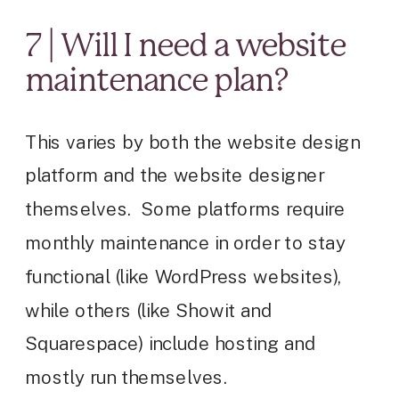
7 | Will I need a website
maintenance plan?
This varies by both the website design
platform and the website designer
themselves. Some platforms require
monthly maintenance in order to stay
functional (like WordPress websites),
while others (like Showit and
Squarespace) include hosting and
mostly run themselves.