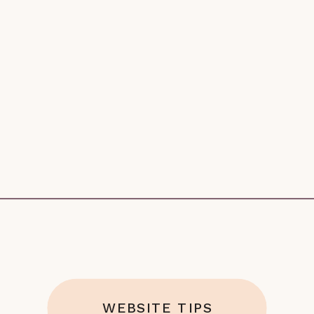
WEBSITE TIPS