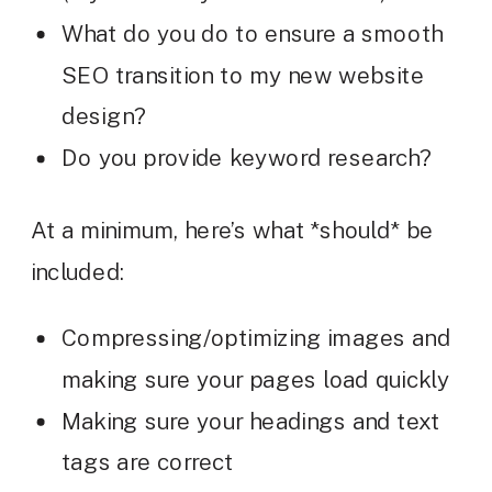
What do you do to ensure a smooth
SEO transition to my new website
design?
Do you provide keyword research?
At a minimum, here’s what *should* be
included:
Compressing/optimizing images and
making sure your pages load quickly
Making sure your headings and text
tags are correct