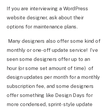
If you are interviewing a WordPress
website designer, ask about their
options for maintenance plans.
Many designers also offer some kind of
monthly or one-off update service! I’ve
seen some designers offer up to an
hour (or some set amount of time) of
design updates per month for a monthly
subscription fee, and some designers
offer something like Design Days for
more condensed, sprint-style update