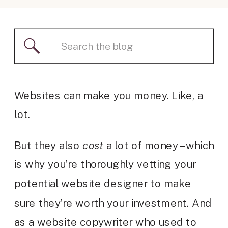
Search
for:
Websites can make you money. Like, a
lot.
But they also
cost
a lot of money – which
is why you’re thoroughly vetting your
potential website designer to make
sure they’re worth your investment. And
as a website copywriter who used to