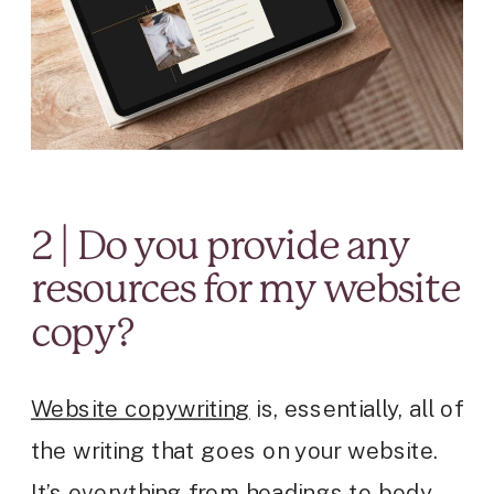
2 | Do you provide any
resources for my website
copy?
Website copywriting
is, essentially, all of
the writing that goes on your website.
It’s everything from headings to body