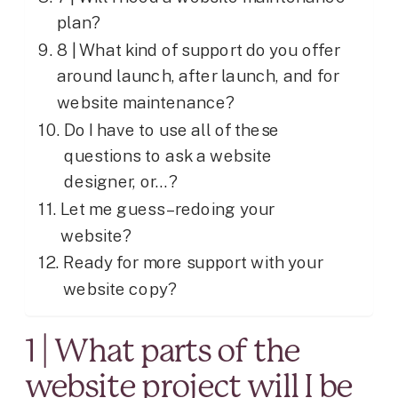
plan?
8 | What kind of support do you offer
around launch, after launch, and for
website maintenance?
Do I have to use all of these
questions to ask a website
designer, or…?
Let me guess – redoing your
website?
Ready for more support with your
website copy?
1 | What parts of the
website project will I be