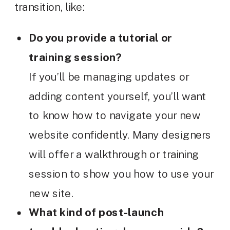
transition, like:
Do you provide a tutorial or
training session?
If you’ll be managing updates or
adding content yourself, you’ll want
to know how to navigate your new
website confidently. Many designers
will offer a walkthrough or training
session to show you how to use your
new site.
What kind of post-launch