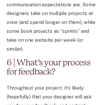
communication expectations are. Some
designers take on multiple projects at
once (and spend longer on them), while
some book projects as “sprints” and
take on one website per week (or
similar).
6 | What’s your process
for feedback?
Throughout your project, it’s likely
(hopefully) that your designer will ask