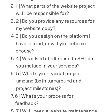
1 | What parts of the website project
will I be responsible for?
2 | Do you provide any resources for
my website copy?
3 | Do you design on the platform I
have in mind, or will you help me
choose?
4 | What kind of attention to SEO do
you include in your services?
5 | What’s your typical project
timeline (both turnaround and
project milestones)?
6 | What’s your process for
feedback?
7 | Will I need a website maintenance