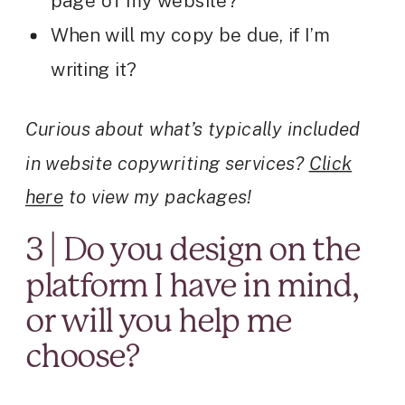
page of my website?
When will my copy be due, if I’m
writing it?
Curious about what’s typically included
in website copywriting services?
Click
here
to view my packages!
3 | Do you design on the
platform I have in mind,
or will you help me
choose?