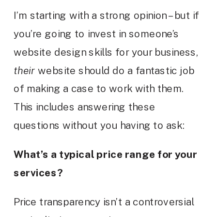
I’m starting with a strong opinion – but if
you’re going to invest in someone’s
website design skills for your business,
their
website should do a fantastic job
of making a case to work with them.
This includes answering these
questions without you having to ask:
What’s a typical price range for your
services?
Price transparency isn’t a controversial