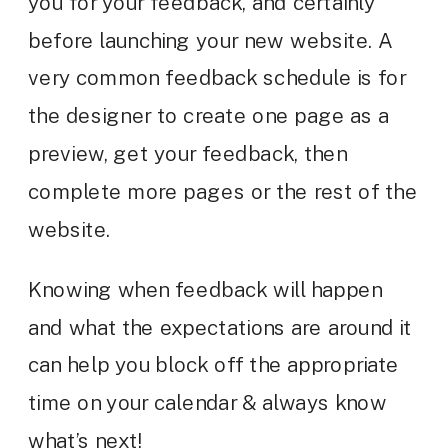
you for your feedback, and certainly
before launching your new website. A
very common feedback schedule is for
the designer to create one page as a
preview, get your feedback, then
complete more pages or the rest of the
website.
Knowing when feedback will happen
and what the expectations are around it
can help you block off the appropriate
time on your calendar & always know
what’s next!