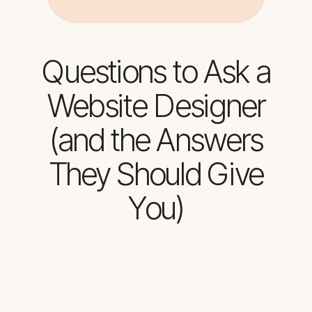
Questions to Ask a
Website Designer
(and the Answers
They Should Give
You)