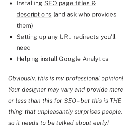
Installing
SEO page titles &
descriptions
(and ask who provides
them)
Setting up any URL redirects you’ll
need
Helping install Google Analytics
Obviously, this is my professional opinion!
Your designer may vary and provide more
or less than this for SEO – but this is THE
thing that unpleasantly surprises people,
so it needs to be talked about early!