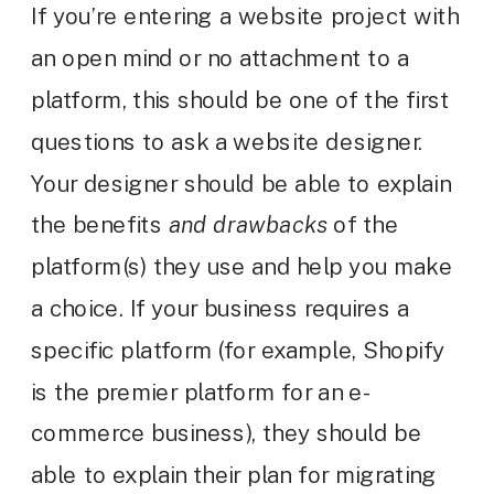
If you’re entering a website project with
an open mind or no attachment to a
platform, this should be one of the first
questions to ask a website designer.
Your designer should be able to explain
the benefits
and drawbacks
of the
platform(s) they use and help you make
a choice. If your business requires a
specific platform (for example, Shopify
is the premier platform for an e-
commerce business), they should be
able to explain their plan for migrating