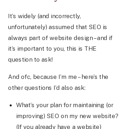
It’s widely (and incorrectly,
unfortunately) assumed that SEO is
always part of website design – and if
it’s important to you, this is THE
question to ask!
And ofc, because I’m me – here’s the
other questions I’d also ask:
What’s your plan for maintaining (or
improving) SEO on my new website?
(If you already have a website)