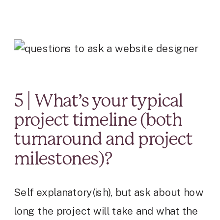
5 | What’s your typical
project timeline (both
turnaround and project
milestones)?
Self explanatory(ish), but ask about how
long the project will take and what the