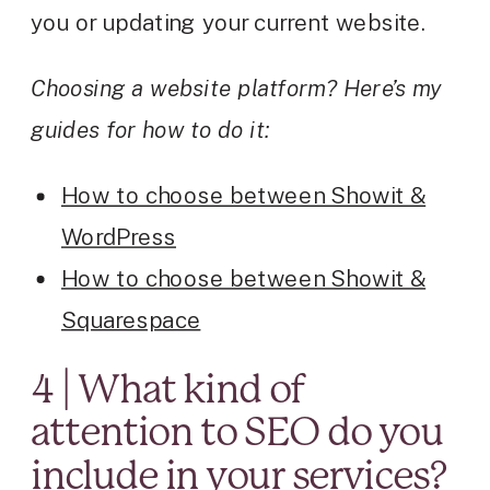
you or updating your current website.
Choosing a website platform? Here’s my
guides for how to do it:
How to choose between Showit &
WordPress
How to choose between Showit &
Squarespace
4 | What kind of
attention to SEO do you
include in your services?