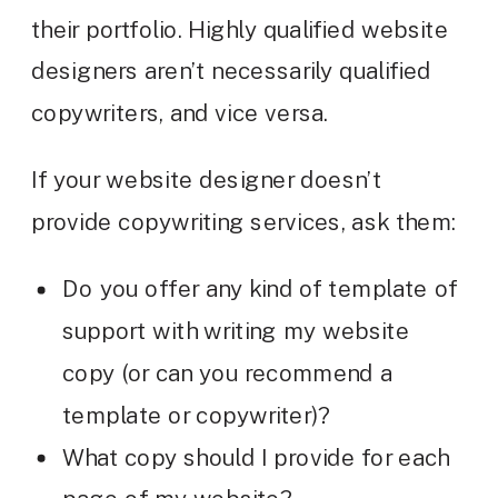
their portfolio. Highly qualified website
designers aren’t necessarily qualified
copywriters, and vice versa.
If your website designer doesn’t
provide copywriting services, ask them:
Do you offer any kind of template of
support with writing my website
copy (or can you recommend a
template or copywriter)?
What copy should I provide for each