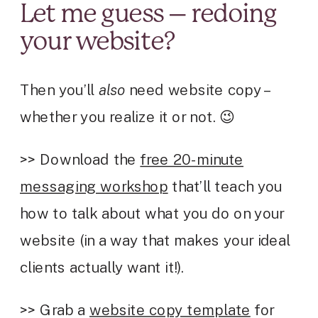
Let me guess – redoing
your website?
Then you’ll
also
need website copy –
whether you realize it or not. 😉
>> Download the
free 20-minute
messaging workshop
that’ll teach you
how to talk about what you do on your
website (in a way that makes your ideal
clients actually want it!).
>> Grab a
website copy template
for