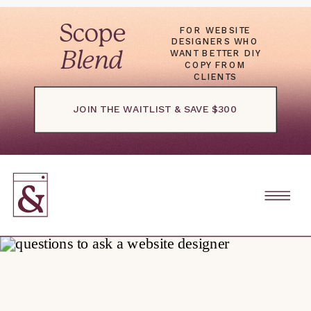
Scope
FOR WEBSITE
DESIGNERS WHO
WANT BETTER DIY
Blend
COPY FROM
CLIENTS
JOIN THE WAITLIST & SAVE $300