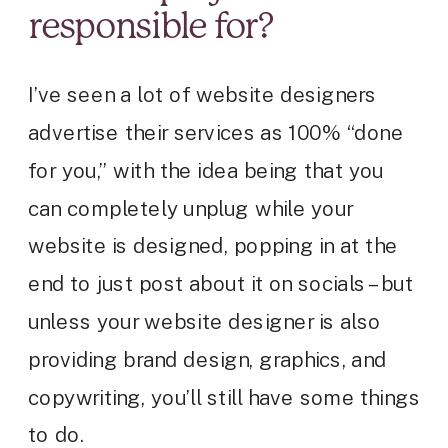
responsible for?
I’ve seen a lot of website designers
advertise their services as 100% “done
for you,” with the idea being that you
can completely unplug while your
website is designed, popping in at the
end to just post about it on socials – but
unless your website designer is also
providing brand design, graphics, and
copywriting, you’ll still have some things
to do.