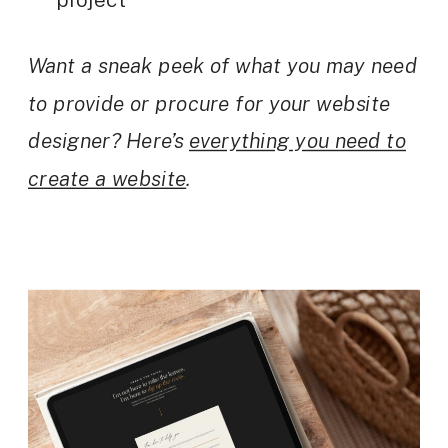
Want a sneak peek of what you may need
to provide or procure for your website
designer? Here’s
everything you need to
create a website
.