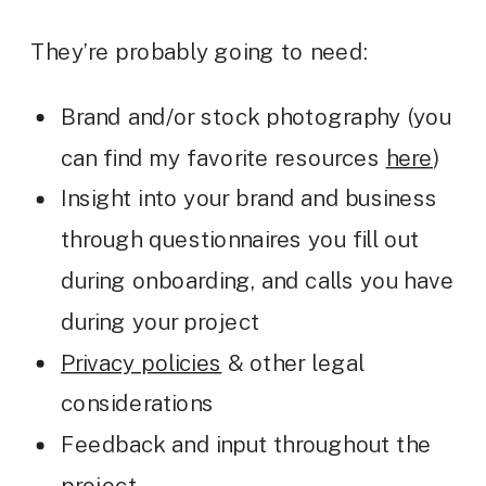
They’re probably going to need:
Brand and/or stock photography (you
can find my favorite resources
here
)
Insight into your brand and business
through questionnaires you fill out
during onboarding, and calls you have
during your project
Privacy policies
& other legal
considerations
Feedback and input throughout the
project