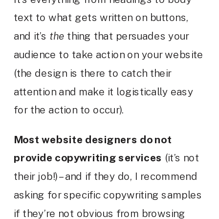
text to what gets written on buttons,
and it’s
the
thing that persuades your
audience to take action on your website
(the design is there to catch their
attention and make it logistically easy
for the action to occur).
Most website designers do not
provide copywriting services
(it’s not
their job!) – and if they do, I recommend
asking for specific copywriting samples
if they’re not obvious from browsing